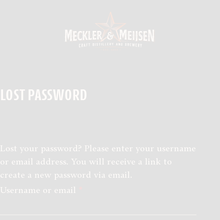
Skip to the content
LOST PASSWORD
SHOP
PROEVERIJEN
Lost your password? Please enter your username
or email address. You will receive a link to
OVER ONS
create a new password via email.
Required
Username or email
*
CONTACT